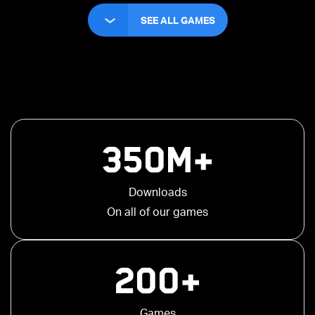
SEE ALL GAMES
350M+
Downloads
On all of our games
200+
Games