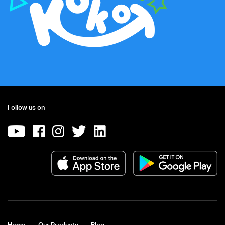
Follow us on