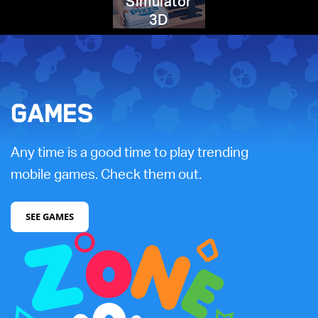
Simulator
3D
GAMES
Any time is a good time to play trending
mobile games. Check them out.
SEE GAMES