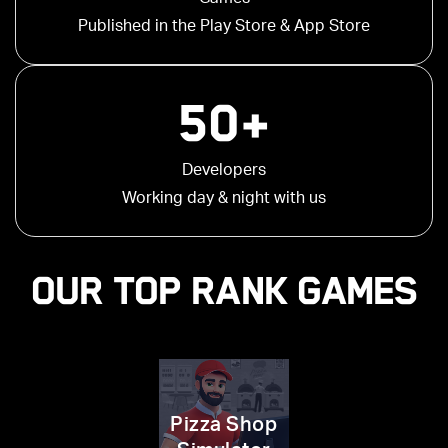
Published in the Play Store & App Store
50+
Developers
Working day & night with us
OUR TOP RANK GAMES
Pizza Shop